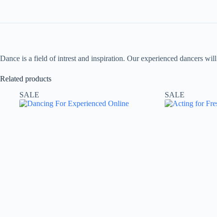
Dance is a field of intrest and inspiration. Our experienced dancers wi
Related products
SALE
SALE