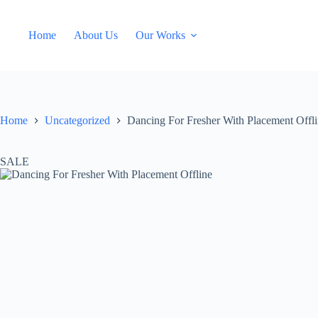
Skip
to
content
Home
About Us
Our Works
Home
Uncategorized
Dancing For Fresher With Placement Offl
SALE