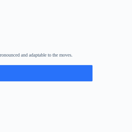
e pronounced and adaptable to the moves.