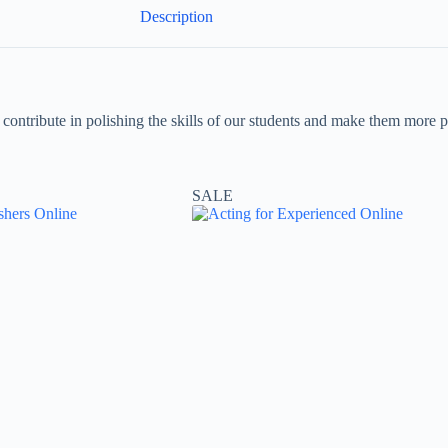
Description
ll contribute in polishing the skills of our students and make them mor
SALE