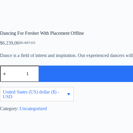
Dancing For Fresher With Placement Offline
$
6.239,06
$
6.487,63
Original
Current
price
price
Dance is a field of intrest and inspiration. Our experienced dancers wi
was:
is:
$6.487,63.
$6.239,06.
Dancing
For
Fresher
With
Placement
United States (US) dollar ($) -
Offline
USD
quantity
Category:
Uncategorized