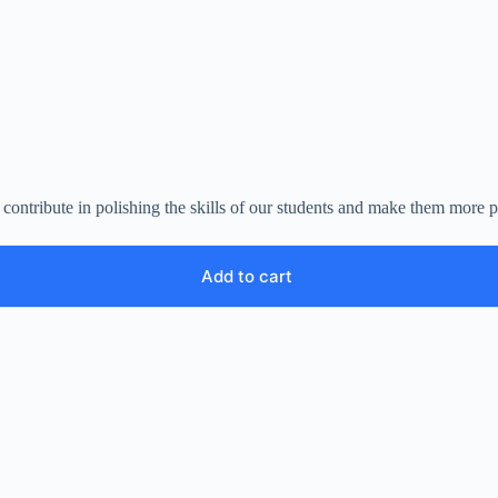
ll contribute in polishing the skills of our students and make them mor
Add to cart