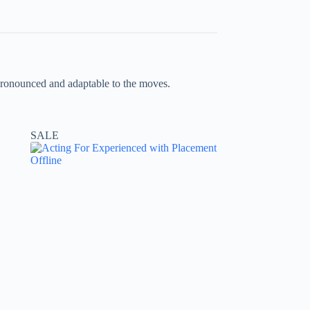
e pronounced and adaptable to the moves.
SALE