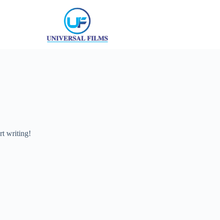
rt writing!