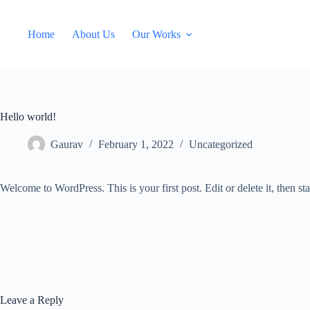
Skip
to
content
Home
About Us
Our Works
Hello world!
Gaurav
February 1, 2022
Uncategorized
Welcome to WordPress. This is your first post. Edit or delete it, then sta
Leave a Reply