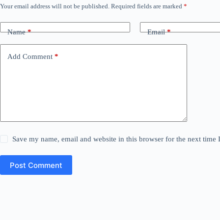
Your email address will not be published.
Required fields are marked
*
Name
*
Email
*
Add Comment
*
Save my name, email and website in this browser for the next time
Post Comment