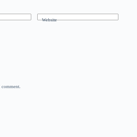
Website
 I comment.