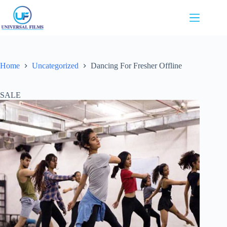
Skip
to
content
Home
Uncategorized
Dancing For Fresher Offline
SALE