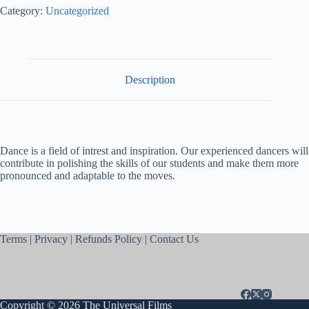
Category:
Uncategorized
Description
Dance is a field of intrest and inspiration. Our experienced dancers will
contribute in polishing the skills of our students and make them more
pronounced and adaptable to the moves.
Terms
|
Privacy
|
Refunds Policy
|
Contact Us
Copyright © 2026 The Universal Films