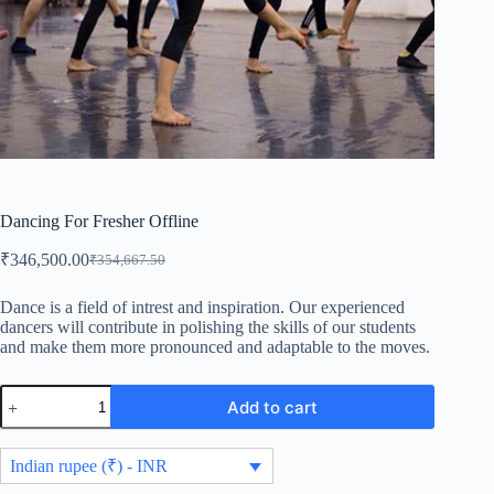
Dancing For Fresher Offline
₹
346,500.00
₹
354,667.50
Original
Current
price
price
was:
is:
Dance is a field of intrest and inspiration. Our experienced
dancers will contribute in polishing the skills of our students
₹354,667.50.
₹346,500.00.
and make them more pronounced and adaptable to the moves.
Dancing
Add to cart
For
Fresher
Offline
Indian rupee (₹) - INR
quantity